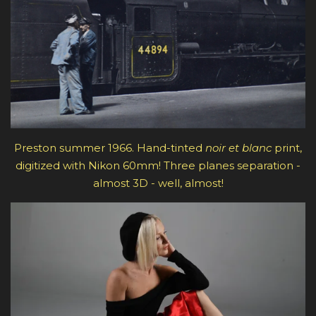
Preston summer 1966. Hand-tinted
noir et blanc
print,
digitized with Nikon 60mm! Three planes separation -
almost 3D - well, almost!