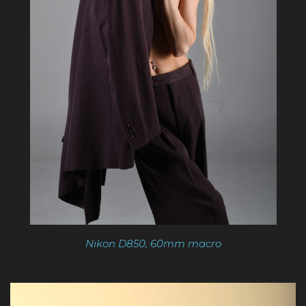
Nikon D850, 60mm macro