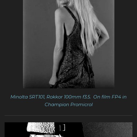
Minolta SRT101, Rokkor 100mm f3.5. On film FP4 in
Champion Promicrol