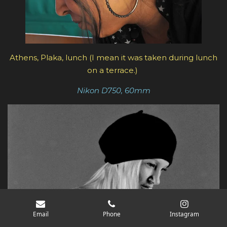
Athens, Plaka, lunch (I mean it was taken during lunch
on a terrace.)
Nikon D750, 60mm
Email
Phone
Instagram