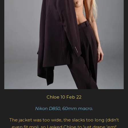
Chloe 10 Feb 22
Nikon D850, 60mm macro
.
The jacket was too wide, the slacks too long (didn't
even fit moi), so I asked Chloe to 'just drape 'em!'