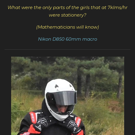
What were the only parts of the girls that at 7klms/hr
were stationery?
(Mathematicians will know)
Nikon D850 60mm macro