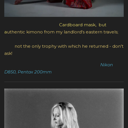
Cardboard mask, but
a
uthentic kimono from my landlord's eastern travels;
not the only trophy with which he returned - don't
ask!
Nikon
D850, Pentax 200mm