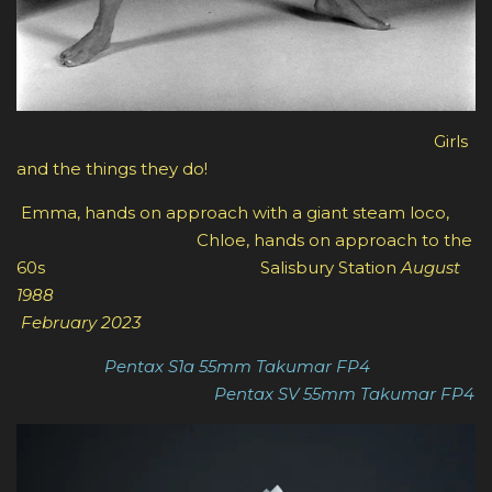
Girls
and the things they do!
Emma, hands on approach with a giant steam loco,
Chloe, hands on approach to the
60s Salisbury Station
August
1988
February 2023
Pentax S1a 55mm Takumar FP4
Pentax SV 55mm Takumar FP4