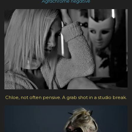
Agfachrome negative
Chloe, not often pensive. A grab shot in a studio break.