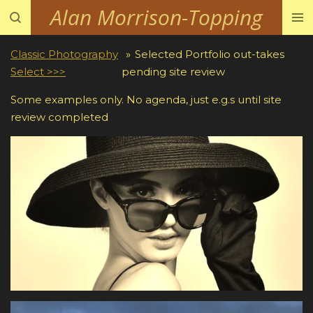
Alan Morrison-Topping
Skip
to
main
Classic Photography
»
Selected Portfolio out-takes
content
Select >>>
pending site review
Some examples only. No agenda, just e.g.s until site
review completed