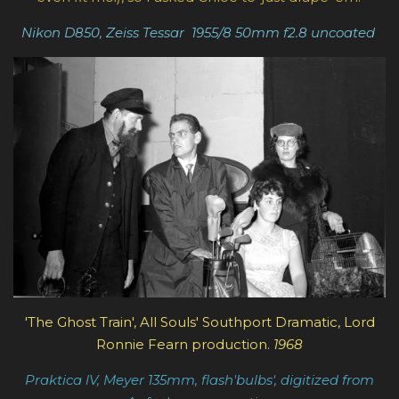
Nikon D850, Zeiss Tessar
1955/8
50mm f2.8
uncoated
'The Ghost Train', All Souls' Southport Dramatic, Lord
Ronnie Fearn production.
1968
Praktica lV, Meyer 135mm, flash'bulbs', digitized from