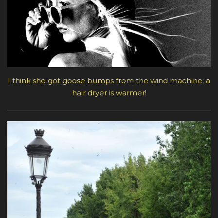
I think she got goose bumps from the wind machine; a
hair dryer is warmer!