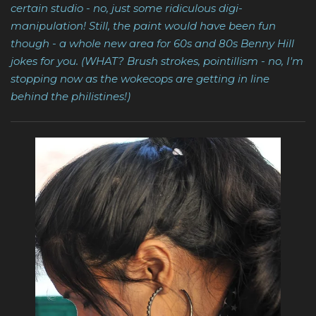
certain studio - no, just some ridiculous digi-
manipulation! Still, the paint would have been fun
though - a whole new area for 60s and 80s Benny Hill
jokes for you. (WHAT? Brush strokes, pointillism - no, I'm
stopping now as the wokecops are getting in line
behind the philistines!)