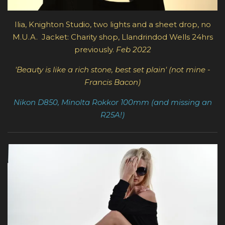
Ilia, Knighton Studio, t
wo lights and a sheet drop, no
M.U.A.
Jacket: Charity shop,
Llandrindod Wells
24hrs
previously.
Feb 2022
'Beauty is like a rich stone, best set plain' (not mine -
Francis Bacon)
Nikon D850, Minolta Rokkor 100mm (and missing an
R25A!)