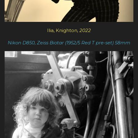
Ilia, Knighton
, 2022
Nikon D850, Zeiss Biotar (1952/5 Red T pre-set) 5
8mm