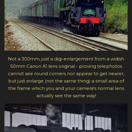
Not a 300mm, just a digi-enlargement from a widish
50mm Canon A1 lens original - proving telephotos
cannot see round corners nor appear to get nearer,
but just enlarge (not the same thing) a small area of
the frame which you and your camera's normal lens
actually see the same way!