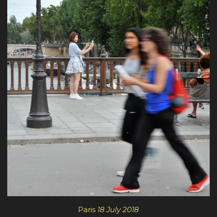
Paris
18 July 2018