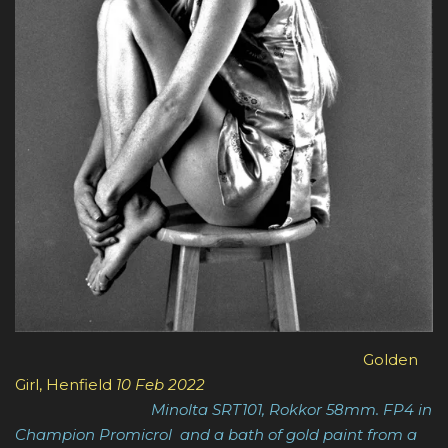
Golden
Girl, Henfield
10 Feb 2022
Minolta SRT101, Rokkor 58mm. FP4 in
Champion Promicrol and a bath of gold paint from a