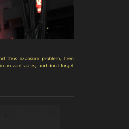
 and thus exposure problem, then
n au vent voiles; and don't forget