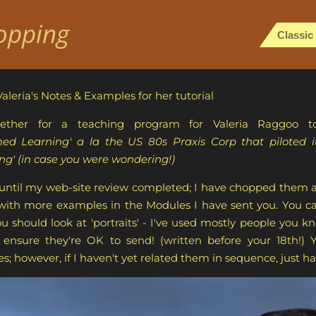
opping
Classic
Valeria's Notes & Examples for her tutorial
ether for a teaching program for Valeria Raggoo t
 Learning' a la the US 80s Praxis Corp that piloted its
g' (in case you were wondering!)
 until my web-site review completed; I have chopped them ab
 with more examples in the Modules I have sent you. You ca
 should look at 'portraits' - I've used mostly people you 
nsure they're OK to send! (written before your 18th!) Y
; however, if I haven't yet related them in sequence, just hav