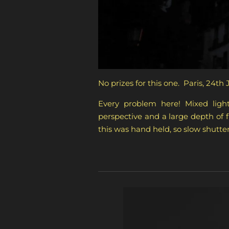
No prizes for this one. Paris, 24th 
Every problem here! Mixed light
perspective and a large depth of 
this was hand held, so slow shutter