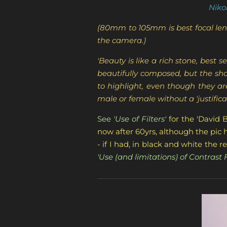
Niko
(80mm to 105mm is best focal leng
the camera.)
'Beauty is like a rich stone, bes
beautifully composed, but the sho
to highlight, even though they a
male or female without a 'justificat
See
'Use of Filters'
for the 'David 
now after 60yrs, although the pic he
- if I had, in black and white the
'Use (and limitations) of Contrast Fi