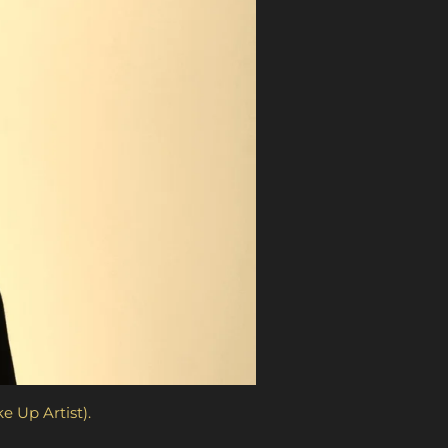
M.U.A. (no Make Up Artist).
b 2022