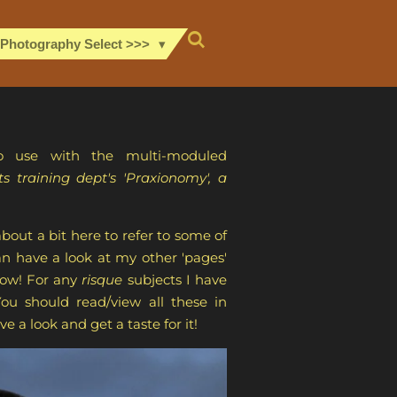
 Photography Select >>>
o use with the multi-moduled
 training dept's 'Praxionomy', a
out a bit here to refer to some of
n have a look at my other 'pages'
know! For any
risque
subjects I have
ou should read/view all these in
e a look and get a taste for it!