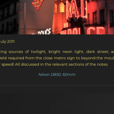
July 2011
ing sources of twilight, bright neon light, dark street;
field required from the close metro sign to beyond the mouli
 speed! All discussed in the relevant sections of the notes.
Nikon D850, 60mm