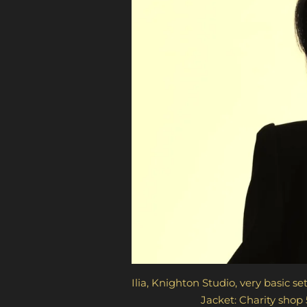
Ilia, Knighton Studio, very basic set
Jacket: Charity shop 