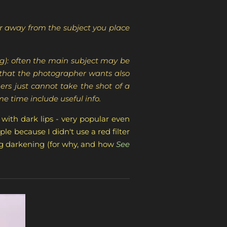
ar away from the subject you place
ng): often the main subject may be
s that the photographer wants also
rs just cannot take the shot of a
ame time include useful info.
 with dark lips - very popular even
ple because I didn't use a red filter
ing darkening (for why, and how
See