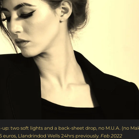
-up: t
wo soft lights and a back-sheet drop, no 
5 euros,
Llandrindod Wells
24hrs previously.
Fe