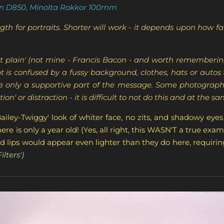
n D850, Minolta Rokkor 100mm
th for portraits. Shorter will work - it depends upon how f
t set plain' (not mine - Francis Bacon - and worth rememberi
t is confused by a fussy background, clothes, hats or auto
re only a supportive part of the message. Some photographe
ion' or distraction - it is difficult to not do this and at the s
Bailey-Twiggy' look of whiter face, no zits, and shadowy eyes
re is only a year old! (Yes, all right, this WASN'T a true exam
 red lips would appear even lighter than they do here, requir
lters')