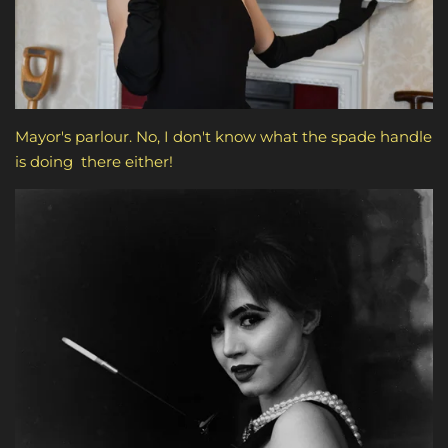
Mayor's parlour. No, I don't know what the spade handle
is doing there either!