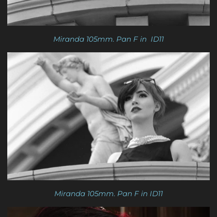
Miranda 105mm. Pan F in ID11
Miranda 105mm. Pan F in ID11