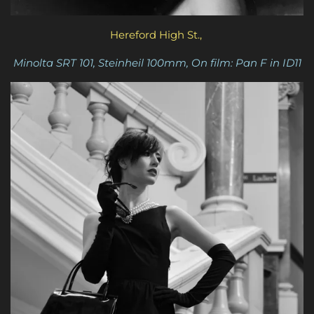
Hereford High St.,
Minolta SRT 101, Steinheil 100mm, On film: Pan F in ID11