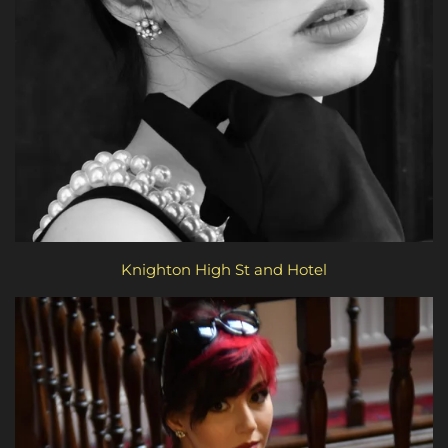
Knighton High St and Hotel