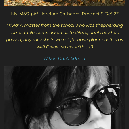
My 'M&S' pic! Hereford Cathedral Precinct
9 Oct 23
Trivia: A master from the school who was shepherding
some adolescents asked us to dilute, until they had
passed, any racy shots we might have planned! (It's as
well Chloe wasn't with us!)
Nikon D850 60mm