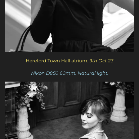
Hereford Town Hall atrium.
9th Oct 23
Nikon D850 60mm. Natural light.