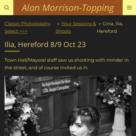
Alan Morrison-Topping
Skip
to
main
Classic Photography
»
Your Sessions &
»
Gina, Ilia,
content
Select >>>
Shoots
Hereford
Ilia, Hereford 8/9 Oct 23
Town Hall/Mayoral staff saw us shooting with minder in
the street, and of course invited us in.