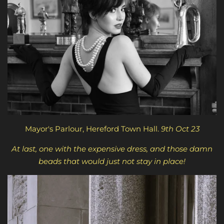
Mayor's Parlour, Hereford Town Hall.
9th Oct 23
At last, one with the expensive dress, and those damn
beads that would just not stay in place!