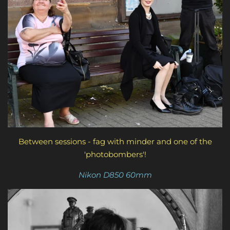
Between sessions - fag with minder and one of the
'photobombers'!
Nikon D850 60mm