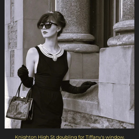
Knighton High St doubling for Tiffany's window.