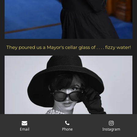
They poured us a Mayor's cellar glass of . . . . fizzy water!
Email
Phone
Instagram