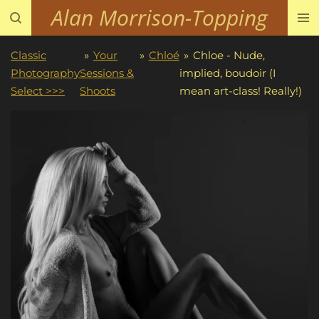
Alan Morrison-Topping
Skip
to
main
Classic
»
Your
»
Chloé
»
Chloe - Nude,
content
Photography
Sessions &
implied, boudoir (I
Select >>>
Shoots
mean art-class! Really!)