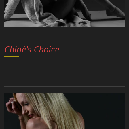
Chloé's Choice